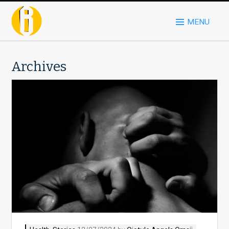
MENU
Archives