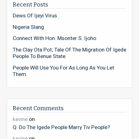
Recent Posts
Dews Of Ijeyi Virus
Nigeria Slang
Connect With Hon. Msonter S. Ijoho
The Clay Ota Pot; Tale Of The Migration Of Igede
People To Benue State
People Will Use You For As Long As You Let
Them
Recent Comments
kevine
on
Q. Do The Igede People Marry Tiv People?
kevine
on