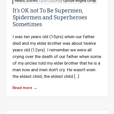
Health
,
Stories
12/07/2024 by
Ojotule Angela Omaji
It’s OK not To Be Supermen,
Spidermen and Superheroes
Sometimes
I was ten years old (10yrs) when our father
died and my elder brother was about twelve
years old (12yrs). I remember we were all
crying over the death of our father when some
of my uncles told my elder brother that he is a
man now and men don’t cry. He wasn’t even
the eldest child; the eldest child […]
Read more
→