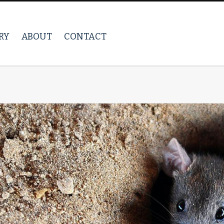
RY
ABOUT
CONTACT