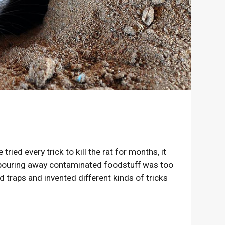
tried every trick to kill the rat for months, it
of pouring away contaminated foodstuff was too
d traps and invented different kinds of tricks