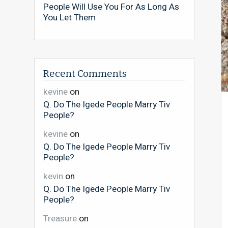
People Will Use You For As Long As
You Let Them
Recent Comments
kevine
on
Q. Do The Igede People Marry Tiv
People?
kevine
on
Q. Do The Igede People Marry Tiv
People?
kevin
on
Q. Do The Igede People Marry Tiv
People?
Treasure
on