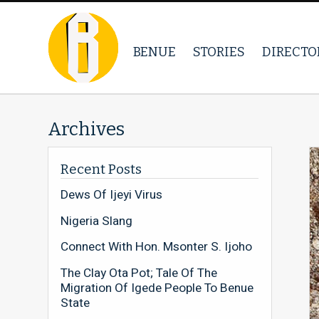
BENUE
STORIES
DIRECTO
Archives
Recent Posts
Dews Of Ijeyi Virus
Nigeria Slang
Connect With Hon. Msonter S. Ijoho
The Clay Ota Pot; Tale Of The
Migration Of Igede People To Benue
State