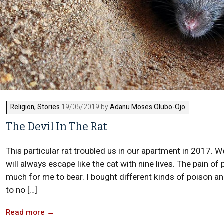
Religion
,
Stories
19/05/2019 by
Adanu Moses Olubo-Ojo
The Devil In The Rat
This particular rat troubled us in our apartment in 2017. We 
will always escape like the cat with nine lives. The pain 
much for me to bear. I bought different kinds of poison an
to no […]
Read more
→