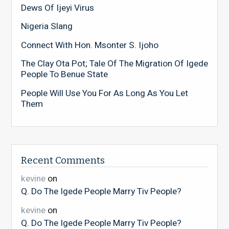
Dews Of Ijeyi Virus
Nigeria Slang
Connect With Hon. Msonter S. Ijoho
The Clay Ota Pot; Tale Of The Migration Of Igede
People To Benue State
People Will Use You For As Long As You Let
Them
Recent Comments
kevine
on
Q. Do The Igede People Marry Tiv People?
kevine
on
Q. Do The Igede People Marry Tiv People?