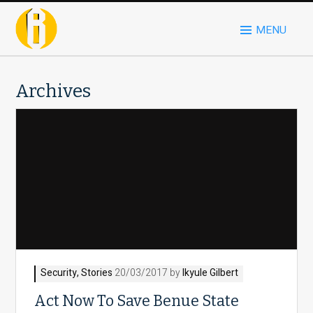
MENU
Archives
Security
,
Stories
20/03/2017 by
Ikyule Gilbert
Act Now To Save Benue State