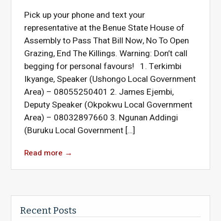
Pick up your phone and text your
representative at the Benue State House of
Assembly to Pass That Bill Now, No To Open
Grazing, End The Killings. Warning: Don’t call
begging for personal favours! 1. Terkimbi
Ikyange, Speaker (Ushongo Local Government
Area) – 08055250401 2. James Ejembi,
Deputy Speaker (Okpokwu Local Government
Area) – 08032897660 3. Ngunan Addingi
(Buruku Local Government […]
Read more
→
Recent Posts