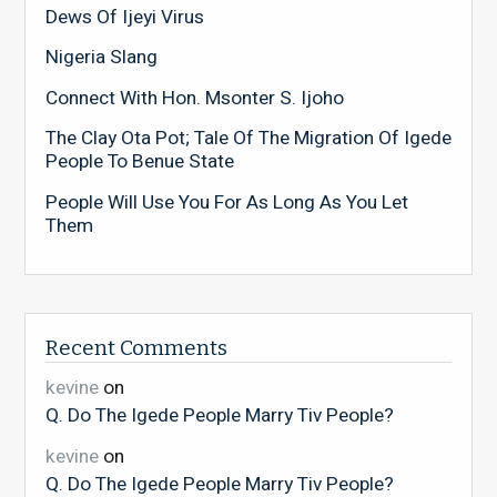
Dews Of Ijeyi Virus
Nigeria Slang
Connect With Hon. Msonter S. Ijoho
The Clay Ota Pot; Tale Of The Migration Of Igede
People To Benue State
People Will Use You For As Long As You Let
Them
Recent Comments
kevine
on
Q. Do The Igede People Marry Tiv People?
kevine
on
Q. Do The Igede People Marry Tiv People?