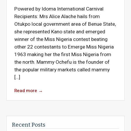
Powered by Idoma International Carnival
Recipients: Mrs Alice Alache hails from
Otukpo local government area of Benue State,
she represented Kano state and emerged
winner of the Miss Nigeria contest beating
other 22 contestants to Emerge Miss Nigeria
1963 making her the first Miss Nigeria from
the north. Mammy Ochefu is the founder of
the popular military markets called mammy
[…]
Read more
→
Recent Posts