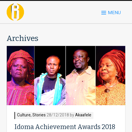
MENU
Archives
Culture
,
Stories
28/12/2018 by
Akaafele
Idoma Achievement Awards 2018