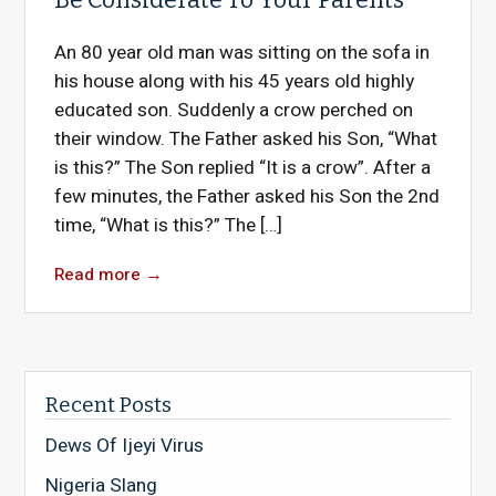
An 80 year old man was sitting on the sofa in
his house along with his 45 years old highly
educated son. Suddenly a crow perched on
their window. The Father asked his Son, “What
is this?” The Son replied “It is a crow”. After a
few minutes, the Father asked his Son the 2nd
time, “What is this?” The […]
Read more
→
Recent Posts
Dews Of Ijeyi Virus
Nigeria Slang