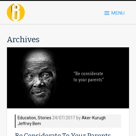
MENU
Archives
Education
,
Stories
24/07/2017 by
Aker-Kurugh
Jeffrey Bem
Be Considerate To Your Parents