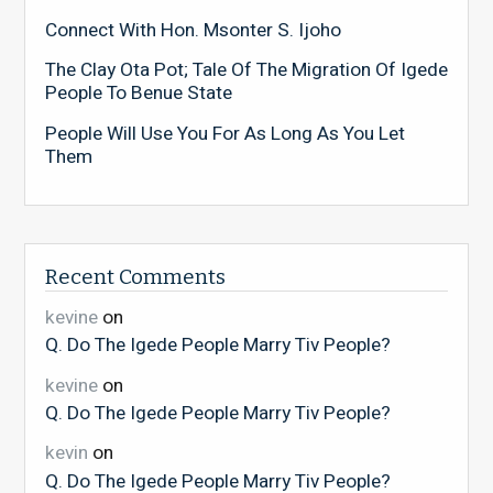
Connect With Hon. Msonter S. Ijoho
The Clay Ota Pot; Tale Of The Migration Of Igede
People To Benue State
People Will Use You For As Long As You Let
Them
Recent Comments
kevine
on
Q. Do The Igede People Marry Tiv People?
kevine
on
Q. Do The Igede People Marry Tiv People?
kevin
on
Q. Do The Igede People Marry Tiv People?