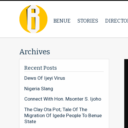
BENUE
STORIES
DIRECTO
Archives
Recent Posts
Dews Of Ijeyi Virus
Nigeria Slang
Connect With Hon. Msonter S. Ijoho
The Clay Ota Pot; Tale Of The
Migration Of Igede People To Benue
State