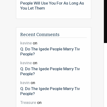
People Will Use You For As Long As
You Let Them
Recent Comments
kevine
on
Q. Do The Igede People Marry Tiv
People?
kevine
on
Q. Do The Igede People Marry Tiv
People?
kevin
on
Q. Do The Igede People Marry Tiv
People?
Treasure
on