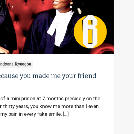
ondoana-Ikyaagba
 because you made me your friend
of a mini prison at 7 months precisely on the
 thirty years, you know me more than I even
my pain in every fake smile, […]