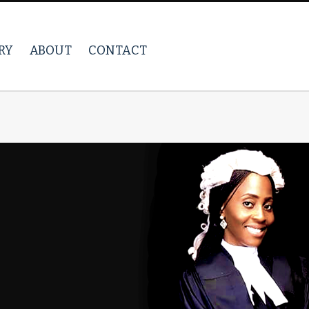
RY
ABOUT
CONTACT