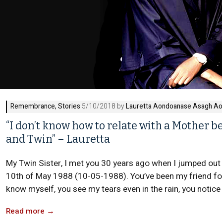
Remembrance
,
Stories
5/10/2018 by
Lauretta Aondoanase Asagh A
“I don’t know how to relate with a Mother
and Twin” – Lauretta
My Twin Sister, I met you 30 years ago when I jumped out 
10th of May 1988 (10-05-1988). You’ve been my friend for
know myself, you see my tears even in the rain, you notice 
Read more
→