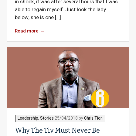
in shock, it was after several hours that I was
able to regain myself. Just look the lady
below, she is one […]
Read more
→
Leadership
,
Stories
25/04/2018 by
Chris Tion
Why The Tiv Must Never Be