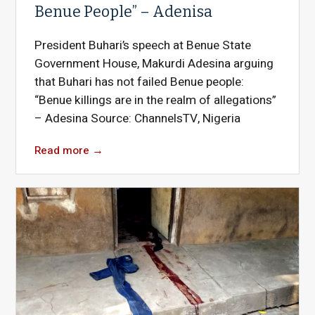
Benue People” – Adenisa
President Buhari’s speech at Benue State
Government House, Makurdi Adesina arguing
that Buhari has not failed Benue people:
“Benue killings are in the realm of allegations”
– Adesina Source: ChannelsTV, Nigeria
Read more
→