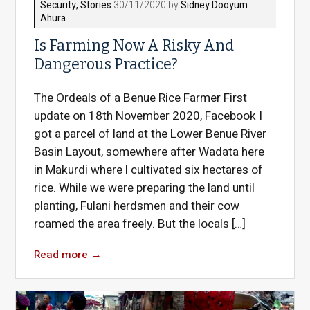
Security
,
Stories
30/11/2020 by
Sidney Dooyum
Ahura
Is Farming Now A Risky And
Dangerous Practice?
The Ordeals of a Benue Rice Farmer First
update on 18th November 2020, Facebook I
got a parcel of land at the Lower Benue River
Basin Layout, somewhere after Wadata here
in Makurdi where l cultivated six hectares of
rice. While we were preparing the land until
planting, Fulani herdsmen and their cow
roamed the area freely. But the locals […]
Read more
→