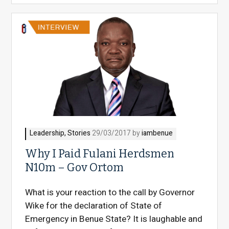
Leadership
,
Stories
29/03/2017 by
iambenue
Why I Paid Fulani Herdsmen
N10m – Gov Ortom
What is your reaction to the call by Governor
Wike for the declaration of State of
Emergency in Benue State? It is laughable and