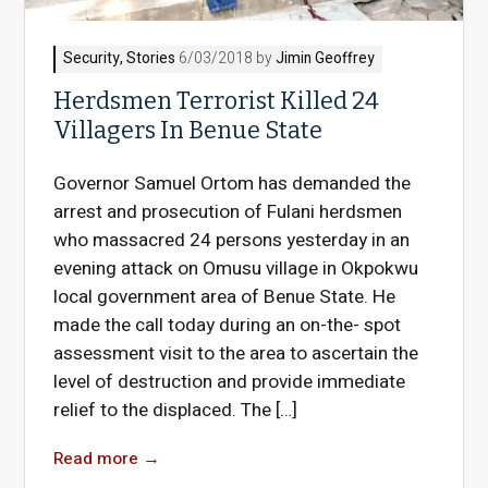
Security
,
Stories
6/03/2018 by
Jimin Geoffrey
Herdsmen Terrorist Killed 24
Villagers In Benue State
Governor Samuel Ortom has demanded the
arrest and prosecution of Fulani herdsmen
who massacred 24 persons yesterday in an
evening attack on Omusu village in Okpokwu
local government area of Benue State. He
made the call today during an on-the- spot
assessment visit to the area to ascertain the
level of destruction and provide immediate
relief to the displaced. The […]
Read more
→