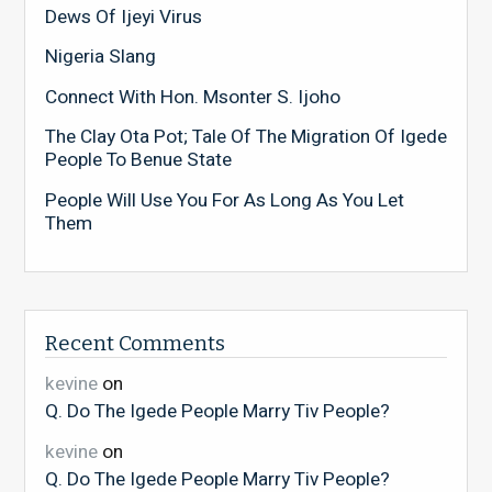
Dews Of Ijeyi Virus
Nigeria Slang
Connect With Hon. Msonter S. Ijoho
The Clay Ota Pot; Tale Of The Migration Of Igede
People To Benue State
People Will Use You For As Long As You Let
Them
Recent Comments
kevine
on
Q. Do The Igede People Marry Tiv People?
kevine
on
Q. Do The Igede People Marry Tiv People?