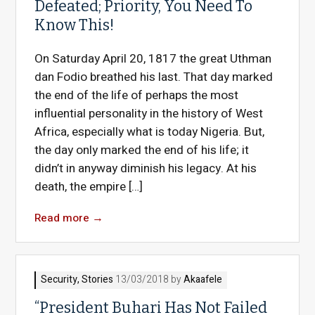
Defeated; Priority, You Need To
Know This!
On Saturday April 20, 1817 the great Uthman
dan Fodio breathed his last. That day marked
the end of the life of perhaps the most
influential personality in the history of West
Africa, especially what is today Nigeria. But,
the day only marked the end of his life; it
didn’t in anyway diminish his legacy. At his
death, the empire […]
Read more
→
Security
,
Stories
13/03/2018 by
Akaafele
“President Buhari Has Not Failed