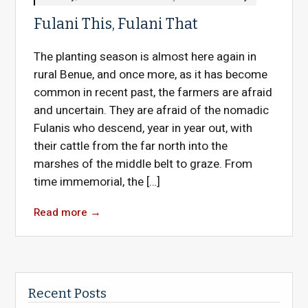
Fulani This, Fulani That
The planting season is almost here again in
rural Benue, and once more, as it has become
common in recent past, the farmers are afraid
and uncertain. They are afraid of the nomadic
Fulanis who descend, year in year out, with
their cattle from the far north into the
marshes of the middle belt to graze. From
time immemorial, the […]
Read more
→
Recent Posts