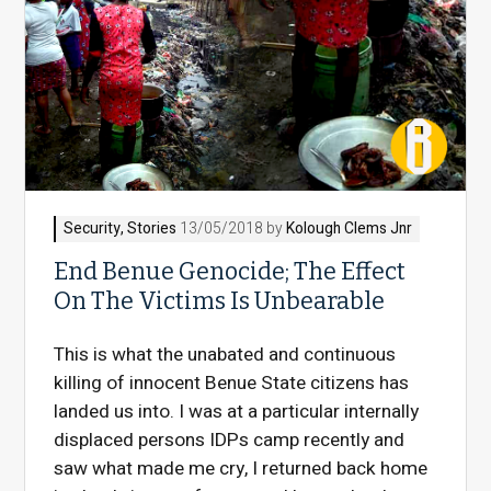
Security
,
Stories
13/05/2018 by
Kolough Clems Jnr
End Benue Genocide; The Effect
On The Victims Is Unbearable
This is what the unabated and continuous
killing of innocent Benue State citizens has
landed us into. I was at a particular internally
displaced persons IDPs camp recently and
saw what made me cry, I returned back home