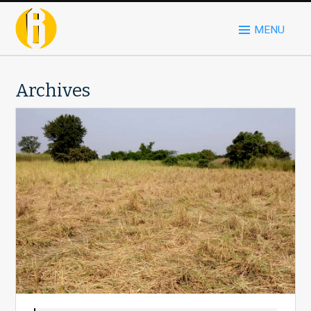
MENU
Archives