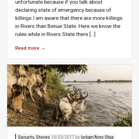
unfortunate because if you talk about
declaring state of emergency because of
killings I am aware that there are more killings
in Rivers than Benue State. Here we know the
rules while in Rivers State there […]
Read more
→
Security
,
Stories
14/03/2017 by
Iorliam'Amo Shija