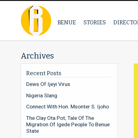
BENUE
STORIES
DIRECTO
Archives
Recent Posts
Dews Of Ijeyi Virus
Nigeria Slang
Connect With Hon. Msonter S. Ijoho
The Clay Ota Pot; Tale Of The
Migration Of Igede People To Benue
State