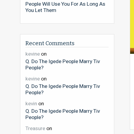
People Will Use You For As Long As
You Let Them
Recent Comments
kevine
on
Q. Do The Igede People Marry Tiv
People?
kevine
on
Q. Do The Igede People Marry Tiv
People?
kevin
on
Q. Do The Igede People Marry Tiv
People?
Treasure
on