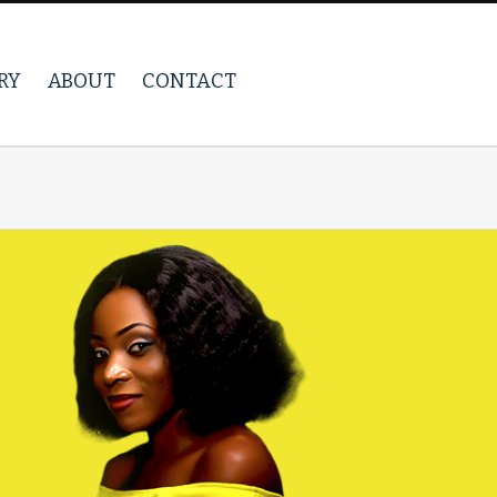
RY
ABOUT
CONTACT