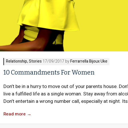
Relationship
,
Stories
17/09/2017 by
Ferrarrella Bijoux Uke
10 Commandments For Women
Don’t be in a hurry to move out of your parents house. Don’
live a fulfilled life as a single woman. Stay away from alcoh
Don’t entertain a wrong number call, especially at night. Its
Read more
→