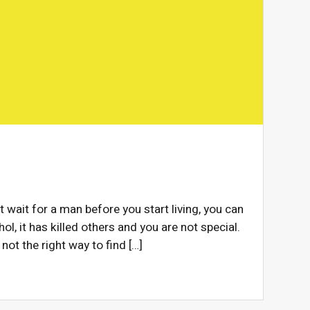
t wait for a man before you start living, you can
ol, it has killed others and you are not special.
 not the right way to find […]